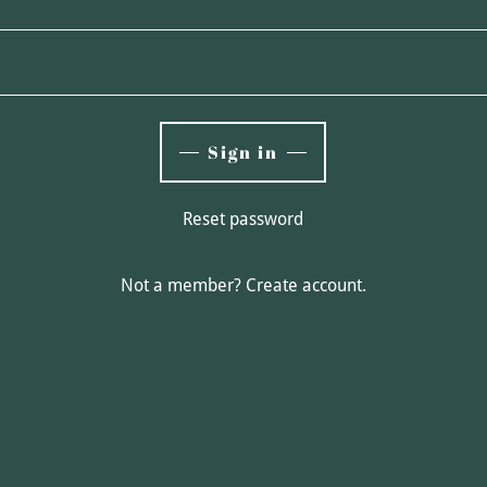
Sign in
Reset password
Not a member?
Create account.