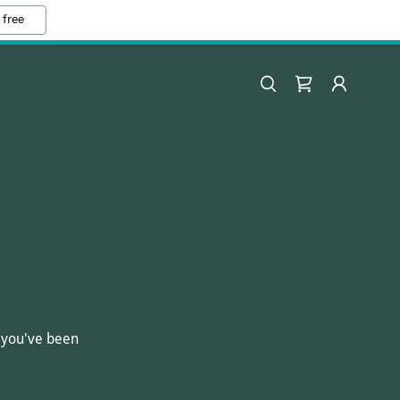
 free
s you've been