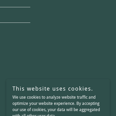
This website uses cookies.
We use cookies to analyze website traffic and
optimize your website experience. By accepting
our use of cookies, your data will be aggregated
with all other user data.