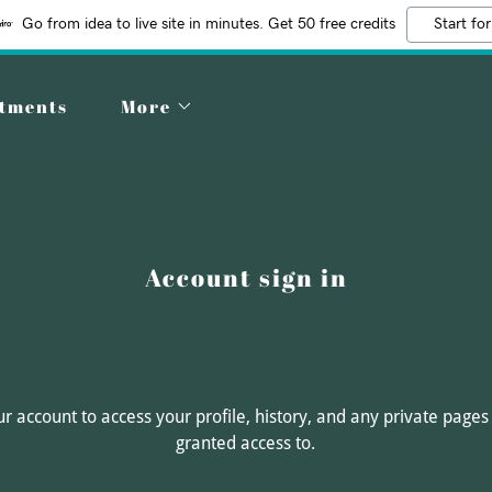
Go from idea to live site in minutes. Get 50 free credits
Start for
ntments
More
Account sign in
our account to access your profile, history, and any private page
granted access to.