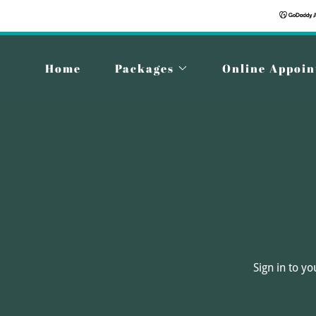
Home
Packages
Online Appoi
Sign in to y